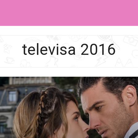
SA
televisa 2016