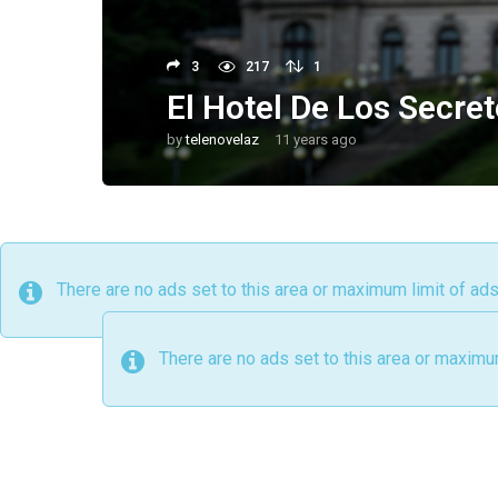
3
217
1
El Hotel De Los Secret
by
telenovelaz
11 years ago
9
y
e
a
r
s
a
g
o
There are no ads set to this area or maximum limit of ad
There are no ads set to this area or maximu