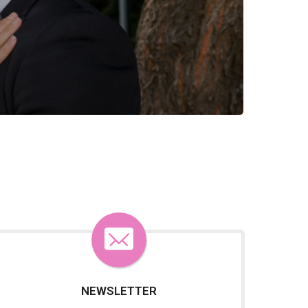
NEWSLETTER