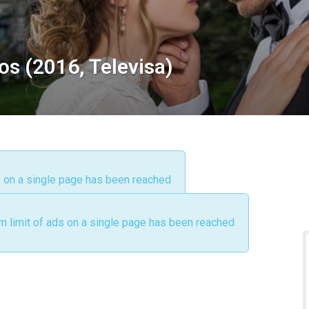
os (2016, Televisa)
s on a single page has been reached
m limit of ads on a single page has been reached